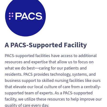
A PACS-Supported Facility
PACS-supported facilities have access to additional
resources and expertise that allow us to focus on
what we do best—caring for our patients and
residents. PACS provides technology, systems, and
business support to skilled nursing facilities like ours
that elevate our local culture of care from a centrally-
supported team of experts. As a PACS-supported
facility, we utilize these resources to help improve our
quality of care every day.