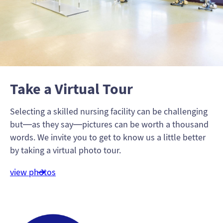
Take a Virtual Tour
Selecting a skilled nursing facility can be challenging
but—as they say—pictures can be worth a thousand
words. We invite you to get to know us a little better
by taking a virtual photo tour.
view photos