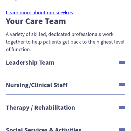
Learn more about our services
Your Care Team
A variety of skilled, dedicated professionals work
together to help patients get back to the highest level
of function.
Leadership Team
Nursing/Clinical Staff
Therapy / Rehabilitation
Social Services & Activities