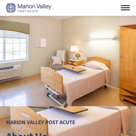
Skip
to
content
MARION VALLEY POST ACUTE