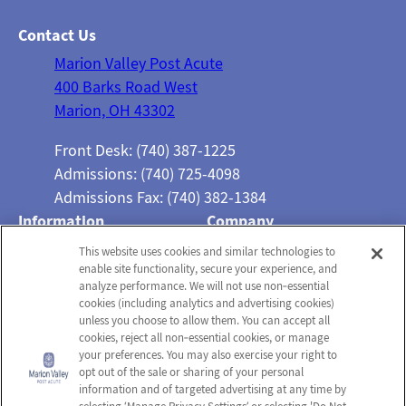
Contact Us
Marion Valley Post Acute
400 Barks Road West
Marion, OH 43302
Front Desk: (740) 387-1225
Admissions: (740) 725-4098
Admissions Fax: (740) 382-1384
Information
Company
About Us
Employees
This website uses cookies and similar technologies to
enable site functionality, secure your experience, and
Photos
Notice of Privacy Practices
analyze performance. We will not use non‑essential
Careers
Privacy Policy
cookies (including analytics and advertising cookies)
unless you choose to allow them. You can accept all
Contact Us
Terms & Conditions
cookies, reject all non‑essential cookies, or manage
your preferences. You may also exercise your right to
Do Not Sell or Share My
opt out of the sale or sharing of your personal
Personal Information
information and of targeted advertising at any time by