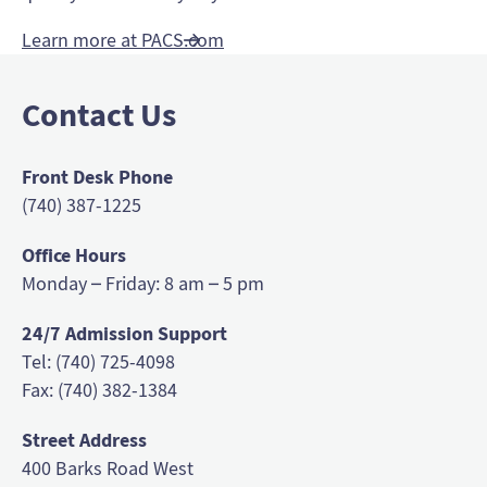
Learn more at PACS.com
Contact Us
Front Desk Phone
(740) 387-1225
Office Hours
Monday – Friday: 8 am – 5 pm
24/7 Admission Support
Tel: (740) 725-4098
Fax: (740) 382-1384
Street Address
400 Barks Road West