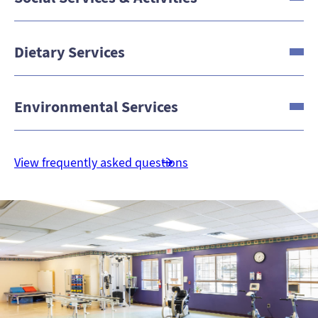
Dietary Services
Environmental Services
View frequently asked questions