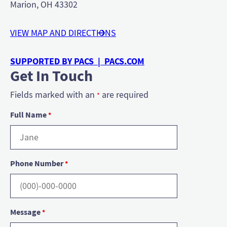
Marion, OH 43302
VIEW MAP AND DIRECTIONS
SUPPORTED BY PACS | PACS.COM
Get In Touch
Fields marked with an
are required
*
Full Name
*
Phone Number
*
Message
*