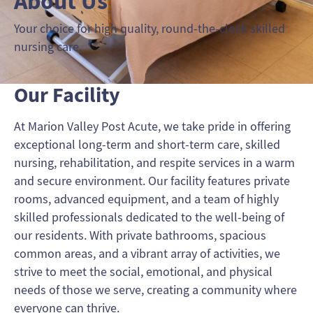
About Us
Your choice for high quality, round-the-clock skilled
nursing care.
Our Facility
At Marion Valley Post Acute, we take pride in offering
exceptional long-term and short-term care, skilled
nursing, rehabilitation, and respite services in a warm
and secure environment. Our facility features private
rooms, advanced equipment, and a team of highly
skilled professionals dedicated to the well-being of
our residents. With private bathrooms, spacious
common areas, and a vibrant array of activities, we
strive to meet the social, emotional, and physical
needs of those we serve, creating a community where
everyone can thrive.